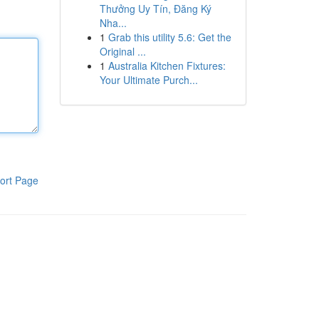
Thưởng Uy Tín, Đăng Ký
Nha...
1
Grab this utility 5.6: Get the
Original ...
1
Australia Kitchen Fixtures:
Your Ultimate Purch...
ort Page