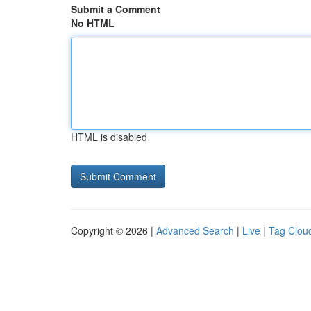
Submit a Comment
No HTML
HTML is disabled
Copyright © 2026 |
Advanced Search
|
Live
|
Tag Clou