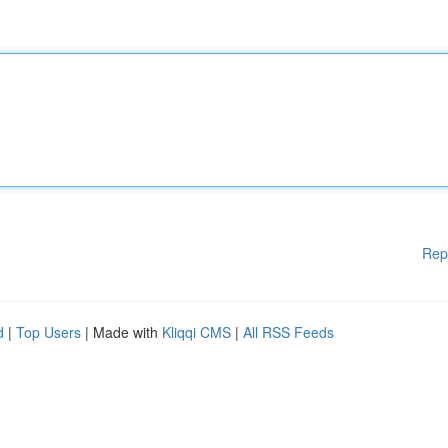
Rep
d
|
Top Users
| Made with
Kliqqi CMS
|
All RSS Feeds