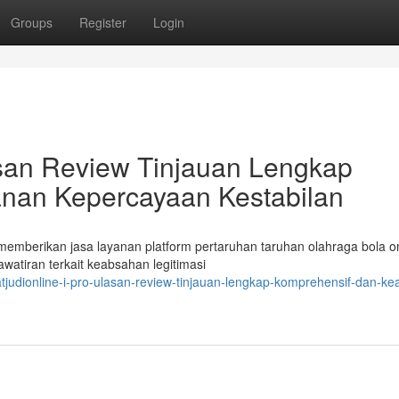
Groups
Register
Login
lasan Review Tinjauan Lengkap
nan Kepercayaan Kestabilan
emberikan jasa layanan platform pertaruhan taruhan olahraga bola on
atiran terkait keabsahan legitimasi
atjudionline-i-pro-ulasan-review-tinjauan-lengkap-komprehensif-dan-k