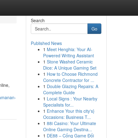
Search
Go
Published News
1
Meet Henghia: Your AI-
Powered Writing Assistant
1
Stone Washed Ceramic
Dice: A Unique Gaming Set
1
How to Choose Richmond
Concrete Contractor for ...
line,
1
Double Glazing Repairs: A
Complete Guide
eamanan-
1
Local Signs : Your Nearby
Specialists for...
1
Enhance Your this city's}
Occasions: Business T...
1
88i Casino: Your Ultimate
Online Gaming Destina...
1
DE88 – Cổng Game Đổi