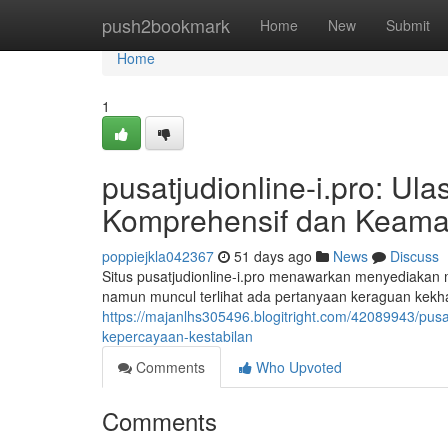
Home
push2bookmark
Home
New
Submit
Home
1
pusatjudionline-i.pro: U
Komprehensif dan Keama
poppiejkla042367
51 days ago
News
Discuss
Situs pusatjudionline-i.pro menawarkan menyediakan m
namun muncul terlihat ada pertanyaan keraguan kekhaw
https://majanlhs305496.blogitright.com/42089943/pus
kepercayaan-kestabilan
Comments
Who Upvoted
Comments