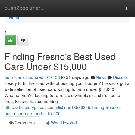
Home
push2bookmark
Togg
navi
Home
1
Finding Fresno's Best Used
Cars Under $15,000
auto-loans-bad-credit079138
51 days ago
News
Discuss
Ready to hit the road without busting your budget? Fresno's got a
wide selection of used cars waiting for you under $15,000.
Whether you're looking for a reliable wheels or a stylish set of
tires, Fresno has something
https://directoryglobals.com/listings13539845/finding-fresno-s-
best-used-cars-under-15-000
Comments
Who Upvoted