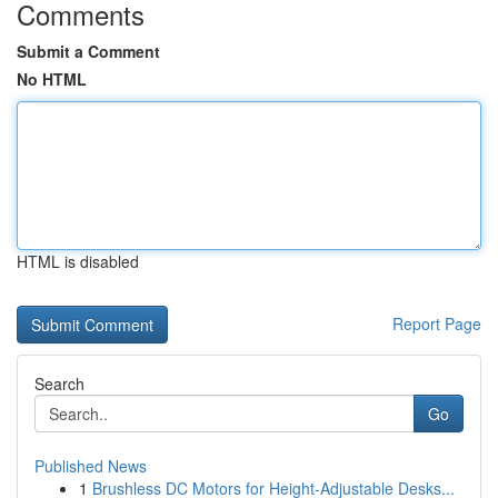
Comments
Submit a Comment
No HTML
HTML is disabled
Report Page
Search
Go
Published News
1
Brushless DC Motors for Height-Adjustable Desks...