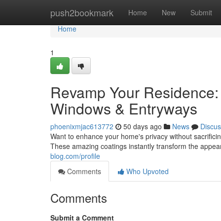
Home
push2bookmark
Home
New
Submit
Home
1
Revamp Your Residence: L
Windows & Entryways
phoenixmjac613772
50 days ago
News
Discus
Want to enhance your home's privacy without sacrificin
These amazing coatings instantly transform the appea
blog.com/profile
Comments
Who Upvoted
Comments
Submit a Comment