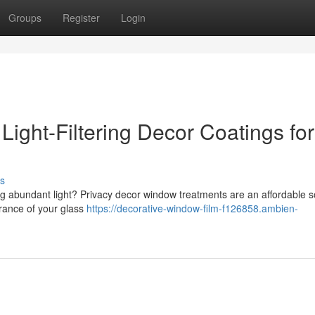
Groups
Register
Login
ight-Filtering Decor Coatings for
s
g abundant light? Privacy decor window treatments are an affordable so
rance of your glass
https://decorative-window-film-f126858.ambien-