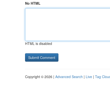
No HTML
HTML is disabled
Copyright © 2026 |
Advanced Search
|
Live
|
Tag Clou