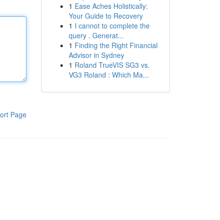
1
Ease Aches Holistically:
Your Guide to Recovery
1
I cannot to complete the
query . Generat...
1
Finding the Right Financial
Advisor in Sydney
1
Roland TrueVIS SG3 vs.
VG3 Roland : Which Ma...
ort Page