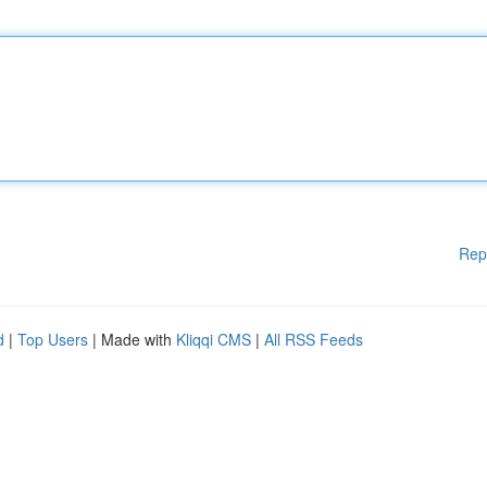
Rep
d
|
Top Users
| Made with
Kliqqi CMS
|
All RSS Feeds