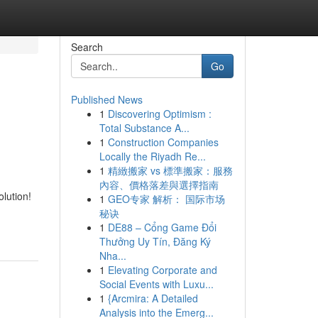
Search
Go
Published News
1
Discovering Optimism :
Total Substance A...
1
Construction Companies
Locally the Riyadh Re...
1
精緻搬家 vs 標準搬家：服務
內容、價格落差與選擇指南
lution!
1
GEO专家 解析： 国际市场
秘诀
1
DE88 – Cổng Game Đổi
Thưởng Uy Tín, Đăng Ký
Nha...
1
Elevating Corporate and
Social Events with Luxu...
1
{Arcmira: A Detailed
Analysis into the Emerg...