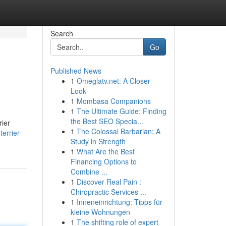
Search
Go
Published News
1
Omeglatv.net: A Closer
Look
1
Mombasa Companions
1
The Ultimate Guide: Finding
the Best SEO Specia...
rier
1
The Colossal Barbarian: A
errier-
Study in Strength
1
What Are the Best
Financing Options to
Combine ...
1
Discover Real Pain :
Chiropractic Services ...
1
Inneneinrichtung: Tipps für
kleine Wohnungen
1
The shifting role of expert