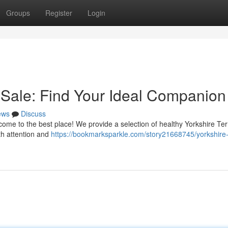
Groups
Register
Login
r Sale: Find Your Ideal Companion
ews
Discuss
come to the best place! We provide a selection of healthy Yorkshire Ter
th attention and
https://bookmarksparkle.com/story21668745/yorkshire-t