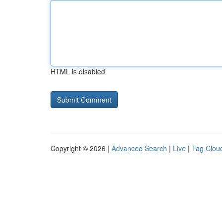
HTML is disabled
Copyright © 2026 |
Advanced Search
|
Live
|
Tag Clou