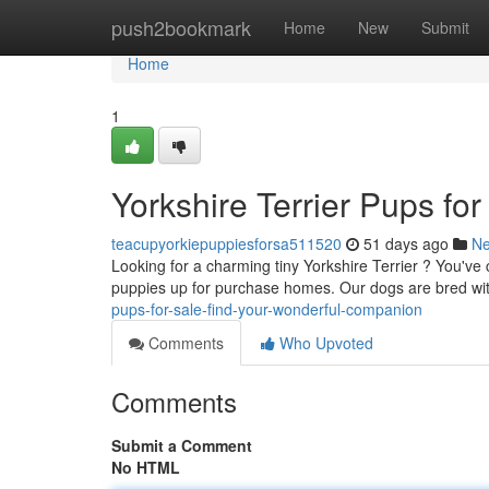
Home
push2bookmark
Home
New
Submit
Home
1
Yorkshire Terrier Pups fo
teacupyorkiepuppiesforsa511520
51 days ago
N
Looking for a charming tiny Yorkshire Terrier ? You've 
puppies up for purchase homes. Our dogs are bred wi
pups-for-sale-find-your-wonderful-companion
Comments
Who Upvoted
Comments
Submit a Comment
No HTML