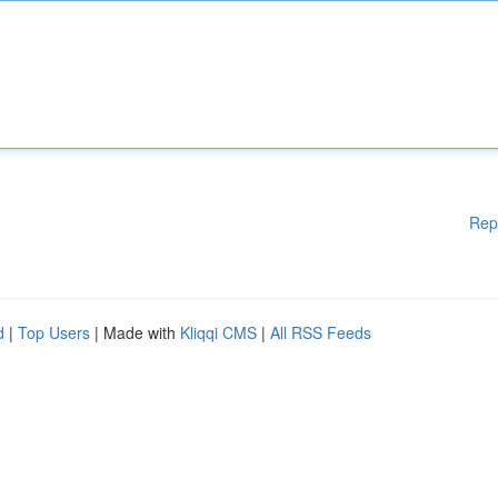
Rep
d
|
Top Users
| Made with
Kliqqi CMS
|
All RSS Feeds