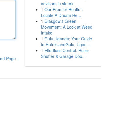
advisors in steerin...
1
Our Premier Realtor:
Locate A Dream Re...
1
Glasgow's Green
Movement: A Look at Weed
Intake
1
Gulu Uganda: Your Guide
to Hotels andGulu, Ugan...
1
Effortless Control: Roller
Shutter & Garage Doo...
ort Page