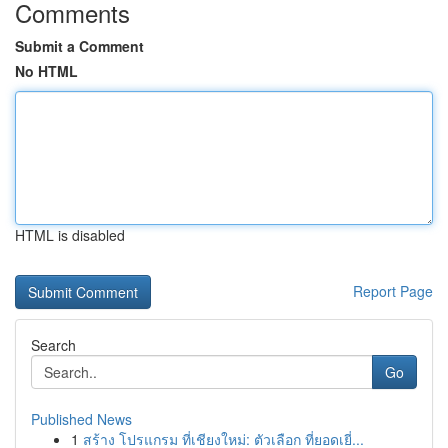
Comments
Submit a Comment
No HTML
HTML is disabled
Report Page
Search
Go
Published News
1
สร้าง โปรแกรม ที่เชียงใหม่: ตัวเลือก ที่ยอดเยี่...