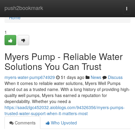
Home
push2bookmark
Togg
navi
Home
1
Myers Pump - Reliable Water
Solutions You Can Trust
myers-water-pump674929
51 days ago
News
Discuss
When it comes to reliable water solutions, Myers Well Pumps
stand out as a trusted name. With a long history of providing high-
quality well pumps, Myers has earned a reputation for
dependability. Whether you need a
https://saadzlgc452032.aioblogs.com/94326356/myers-pumps-
trusted-water-support-when-it-matters-most
Comments
Who Upvoted