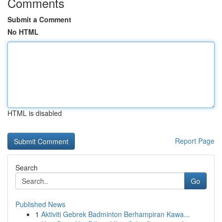
Comments
Submit a Comment
No HTML
HTML is disabled
Report Page
Search
Go
Published News
1
Aktiviti Gebrek Badminton Berhampiran Kawa...