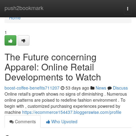
Home
push2bookmark
Togg
navi
Home
1
The Future concerning
Apparel: Online Retail
Developments to Watch
boost-coffee-benefits711207
53 days ago
News
Discuss
Online retail's growth shows no signs of diminishing . Numerous
online patterns are poised to redefine fashion environment . To
begin with , customized purchasing experiences powered by
machine
https://ecommerce154437.bloggerswise.com/profile
Comments
Who Upvoted