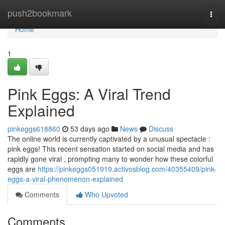
Home
push2bookmark
Togg
navi
Home
1
Pink Eggs: A Viral Trend
Explained
pinkeggs618860
53 days ago
News
Discuss
The online world is currently captivated by a unusual spectacle :
pink eggs! This recent sensation started on social media and has
rapidly gone viral , prompting many to wonder how these colorful
eggs are
https://pinkeggs051919.activosblog.com/40355409/pink-
eggs-a-viral-phenomenon-explained
Comments
Who Upvoted
Comments