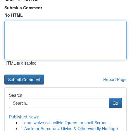
Submit a Comment
No HTML
HTML is disabled
Report Page
Search
Go
Published News
1
one twelve collectible figures for shelf Screen...
1
Aasimar Sorcerers: Divine & Otherworldly Heritage