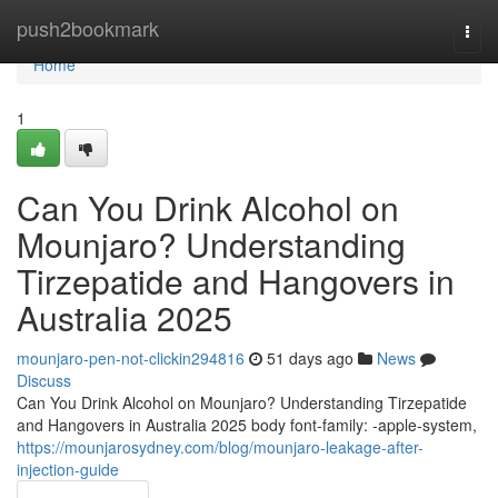
Home
push2bookmark
Togg
navi
Home
1
Can You Drink Alcohol on
Mounjaro? Understanding
Tirzepatide and Hangovers in
Australia 2025
mounjaro-pen-not-clickin294816
51 days ago
News
Discuss
Can You Drink Alcohol on Mounjaro? Understanding Tirzepatide
and Hangovers in Australia 2025 body font-family: -apple-system,
https://mounjarosydney.com/blog/mounjaro-leakage-after-
injection-guide