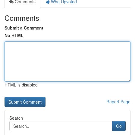
Comments
Who Upvoted
Comments
Submit a Comment
No HTML
HTML is disabled
Report Page
Search
Go