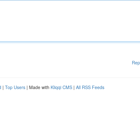
Rep
d
|
Top Users
| Made with
Kliqqi CMS
|
All RSS Feeds