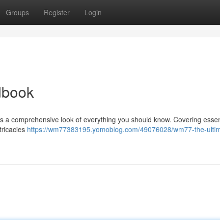
Groups
Register
Login
dbook
 a comprehensive look of everything you should know. Covering essen
ntricacies
https://wm77383195.yomoblog.com/49076028/wm77-the-ultim