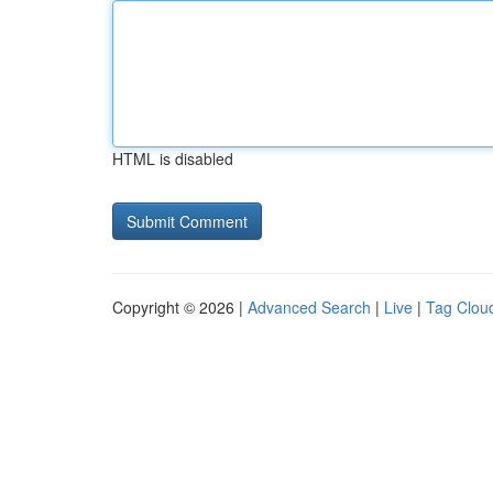
HTML is disabled
Copyright © 2026 |
Advanced Search
|
Live
|
Tag Clou