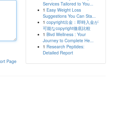
Services Tailored to You...
1
Easy Weight Loss
Suggestions You Can Sta...
1
copyright出金：即時入金が
可能なcopyright徹底比較
1
Blvd Wellness : Your
Journey to Complete He...
1
Research Peptides:
Detailed Report
ort Page