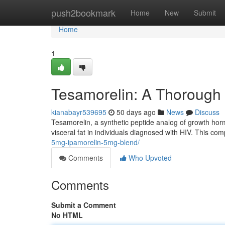
Home
push2bookmark
Home
New
Submit
Home
1
Tesamorelin: A Thorough
kianabayr539695
50 days ago
News
Discuss
Tesamorelin, a synthetic peptide analog of growth hor
visceral fat in individuals diagnosed with HIV. This 
5mg-ipamorelin-5mg-blend/
Comments
Who Upvoted
Comments
Submit a Comment
No HTML