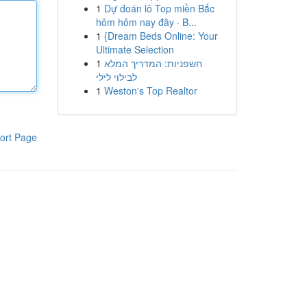
1
Dự đoán lô Top miền Bắc
hôm hôm nay đây · B...
1
{Dream Beds Online: Your
Ultimate Selection
1
חשפניות: המדריך המלא
לבילוי לילי
1
Weston's Top Realtor
ort Page