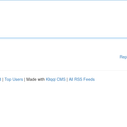
Rep
d
|
Top Users
| Made with
Kliqqi CMS
|
All RSS Feeds