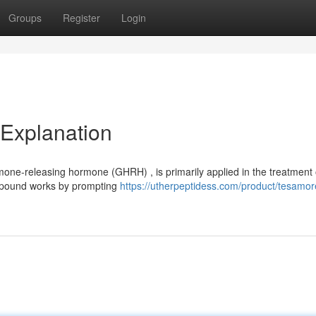
Groups
Register
Login
 Explanation
mone-releasing hormone (GHRH) , is primarily applied in the treatment 
compound works by prompting
https://utherpeptidess.com/product/tesamore