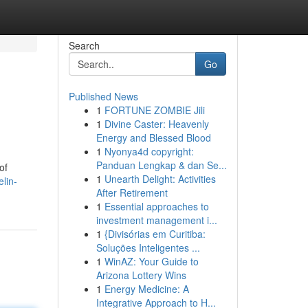
Search
Go
Published News
1
FORTUNE ZOMBIE Jili
1
Divine Caster: Heavenly
Energy and Blessed Blood
1
Nyonya4d copyright:
Panduan Lengkap & dan Se...
of
1
Unearth Delight: Activities
lin-
After Retirement
1
Essential approaches to
investment management i...
1
{Divisórias em Curitiba:
Soluções Inteligentes ...
1
WinAZ: Your Guide to
Arizona Lottery Wins
1
Energy Medicine: A
Integrative Approach to H...