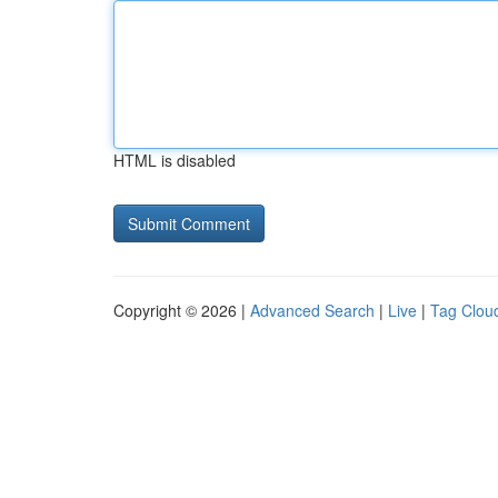
HTML is disabled
Copyright © 2026 |
Advanced Search
|
Live
|
Tag Clou