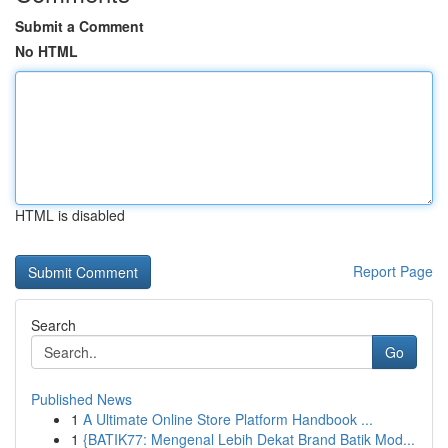
Submit a Comment
No HTML
HTML is disabled
Report Page
Search
Go
Published News
1
A Ultimate Online Store Platform Handbook ...
1
{BATIK77: Mengenal Lebih Dekat Brand Batik Mod...