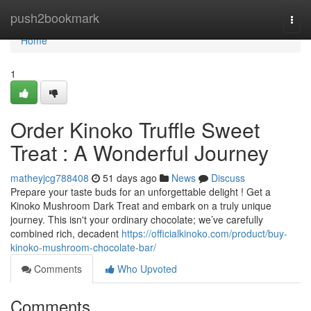
Home
push2bookmark
Togg
navi
Home
1
Order Kinoko Truffle Sweet
Treat : A Wonderful Journey
matheyjcg788408
51 days ago
News
Discuss
Prepare your taste buds for an unforgettable delight ! Get a
Kinoko Mushroom Dark Treat and embark on a truly unique
journey. This isn't your ordinary chocolate; we’ve carefully
combined rich, decadent
https://officialkinoko.com/product/buy-
kinoko-mushroom-chocolate-bar/
Comments
Who Upvoted
Comments