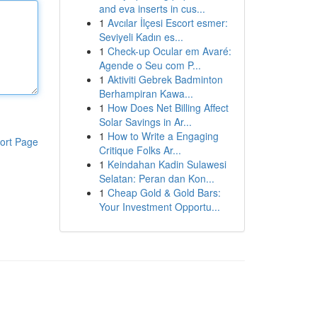
and eva inserts in cus...
1
Avcılar İlçesi Escort esmer:
Seviyeli Kadın es...
1
Check-up Ocular em Avaré:
Agende o Seu com P...
1
Aktiviti Gebrek Badminton
Berhampiran Kawa...
1
How Does Net Billing Affect
Solar Savings in Ar...
1
How to Write a Engaging
ort Page
Critique Folks Ar...
1
Keindahan Kadin Sulawesi
Selatan: Peran dan Kon...
1
Cheap Gold & Gold Bars:
Your Investment Opportu...