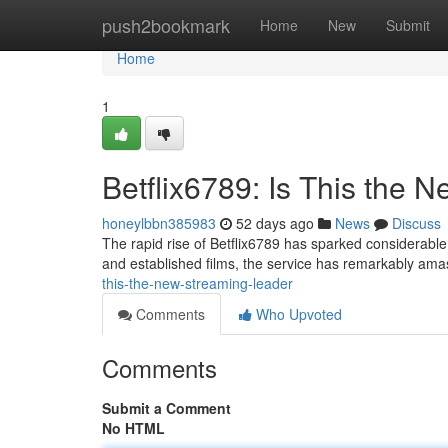
Home
push2bookmark
Home
New
Submit
Home
1
Betflix6789: Is This the
honeylbbn385983
52 days ago
News
Discuss
The rapid rise of Betflix6789 has sparked considerable 
and established films, the service has remarkably am
this-the-new-streaming-leader
Comments
Who Upvoted
Comments
Submit a Comment
No HTML