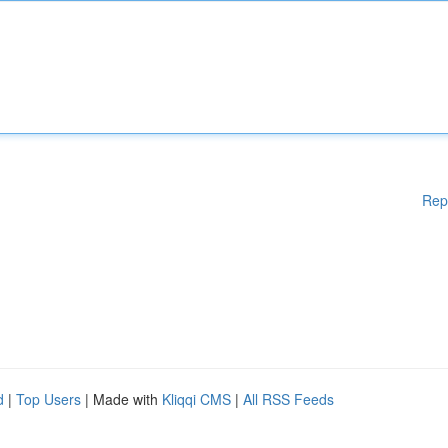
Rep
d
|
Top Users
| Made with
Kliqqi CMS
|
All RSS Feeds