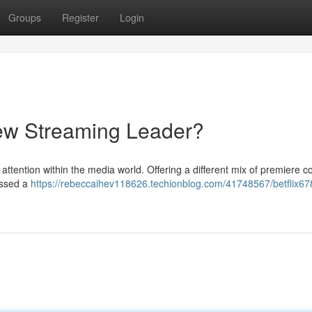
Groups
Register
Login
 New Streaming Leader?
attention within the media world. Offering a different mix of premiere c
assed a
https://rebeccaihev118626.techionblog.com/41748567/betflix678