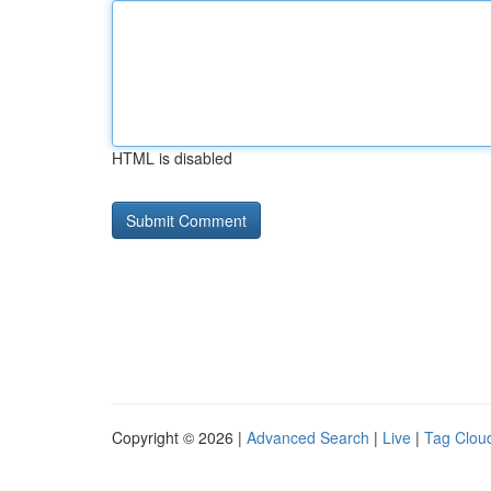
HTML is disabled
Copyright © 2026 |
Advanced Search
|
Live
|
Tag Clou