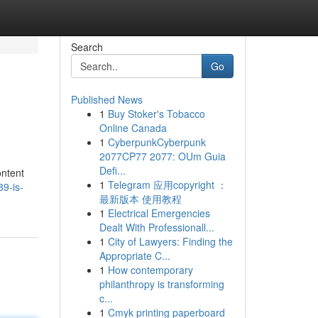
Search
Go
Published News
1
Buy Stoker's Tobacco
Online Canada
1
CyberpunkCyberpunk
2077CP77 2077: OUm Guia
Defi...
ontent
1
Telegram 应用copyright ：
9-is-
最新版本 使用教程
1
Electrical Emergencies
Dealt With Professionall...
1
City of Lawyers: Finding the
Appropriate C...
1
How contemporary
philanthropy is transforming
c...
1
Cmyk printing paperboard