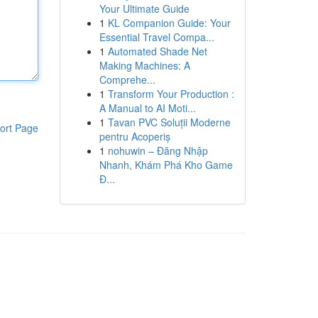
Your Ultimate Guide
1
KL Companion Guide: Your
Essential Travel Compa...
1
Automated Shade Net
Making Machines: A
Comprehe...
1
Transform Your Production :
A Manual to AI Moti...
1
Tavan PVC Soluții Moderne
ort Page
pentru Acoperiș
1
nohuwin – Đăng Nhập
Nhanh, Khám Phá Kho Game
Đ...