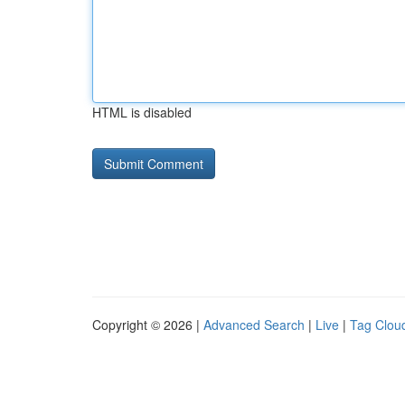
HTML is disabled
Copyright © 2026 |
Advanced Search
|
Live
|
Tag Clou