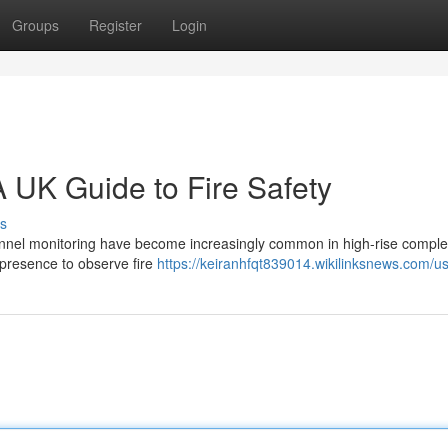
Groups
Register
Login
 UK Guide to Fire Safety
s
sonnel monitoring have become increasingly common in high-rise compl
 presence to observe fire
https://keiranhfqt839014.wikilinksnews.com/u