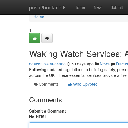
Home
push2bookmark
Home
New
Submit
Home
1
Waking Watch Services: A
deaconvssm634488
50 days ago
News
Discus
Following updated regulations to building safety, per
across the UK. These essential services provide a live
Comments
Who Upvoted
Comments
Submit a Comment
No HTML