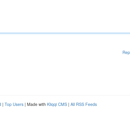
Rep
d
|
Top Users
| Made with
Kliqqi CMS
|
All RSS Feeds