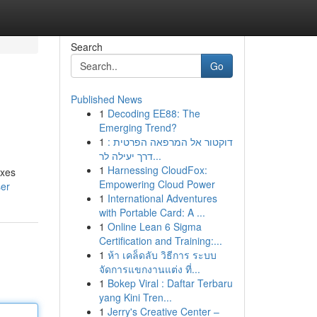
Search
Go
Published News
1
Decoding EE88: The
Emerging Trend?
1
דוקטור אל המרפאה הפרטית :
דרך יעילה לר...
1
Harnessing CloudFox:
exes
Empowering Cloud Power
ser
1
International Adventures
with Portable Card: A ...
1
Online Lean 6 Sigma
Certification and Training:...
1
ห้า เคล็ดลับ วิธีการ ระบบ
จัดการแขกงานแต่ง ที่...
1
Bokep Viral : Daftar Terbaru
yang Kini Tren...
1
Jerry's Creative Center –