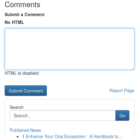
Comments
Submit a Comment
No HTML
HTML is disabled
Report Page
Search
Go
Published News
1
Enhance Your Oral Ecosystem : A Handbook to...