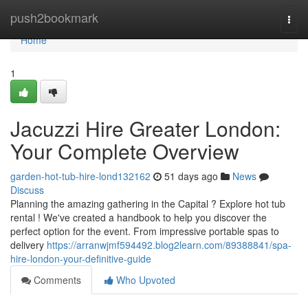
Home
push2bookmark
Togg
navi
Home
1
Jacuzzi Hire Greater London:
Your Complete Overview
garden-hot-tub-hire-lond132162
51 days ago
News
Discuss
Planning the amazing gathering in the Capital ? Explore hot tub
rental ! We've created a handbook to help you discover the
perfect option for the event. From impressive portable spas to
delivery
https://arranwjmf594492.blog2learn.com/89388841/spa-
hire-london-your-definitive-guide
Comments
Who Upvoted