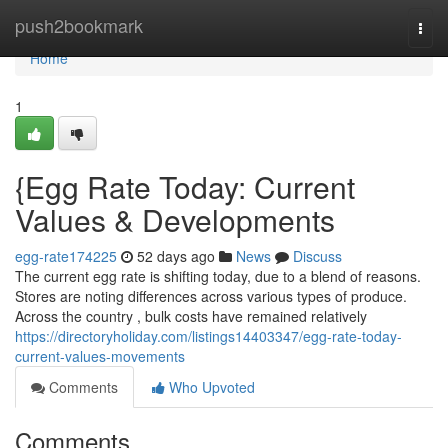
Home
push2bookmark
Togg
navi
Home
1
{Egg Rate Today: Current
Values & Developments
egg-rate174225
52 days ago
News
Discuss
The current egg rate is shifting today, due to a blend of reasons.
Stores are noting differences across various types of produce.
Across the country , bulk costs have remained relatively
https://directoryholiday.com/listings14403347/egg-rate-today-
current-values-movements
Comments
Who Upvoted
Comments