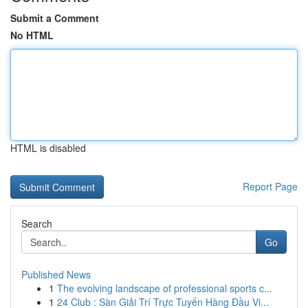
Submit a Comment
No HTML
HTML is disabled
Report Page
Search
Go
Published News
1
The evolving landscape of professional sports c...
1
24 Club : Sàn Giải Trí Trực Tuyến Hàng Đầu Vi...