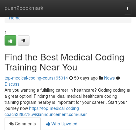
Home
push2bookmark
Togg
navi
Home
1
Find the Best Medical Coding
Training Near You
top-medical-coding-cours195014
50 days ago
News
Discuss
Are you wanting a fulfilling career in healthcare? Coding coding is
a great option! Finding the ideal medical healthcare coding
training program nearby is important for your career . Start your
journey now
https://top-medical-coding-
coach328278.wikiannouncement.com/user
Comments
Who Upvoted