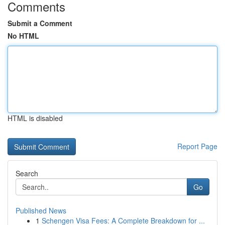
Comments
Submit a Comment
No HTML
HTML is disabled
Report Page
Search
Go
Published News
1
Schengen Visa Fees: A Complete Breakdown for ...