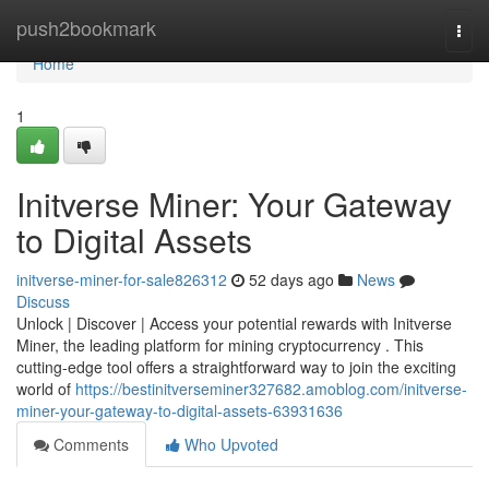
Home
push2bookmark
Togg
navi
Home
1
Initverse Miner: Your Gateway
to Digital Assets
initverse-miner-for-sale826312
52 days ago
News
Discuss
Unlock | Discover | Access your potential rewards with Initverse
Miner, the leading platform for mining cryptocurrency . This
cutting-edge tool offers a straightforward way to join the exciting
world of
https://bestinitverseminer327682.amoblog.com/initverse-
miner-your-gateway-to-digital-assets-63931636
Comments
Who Upvoted