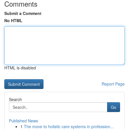
Comments
Submit a Comment
No HTML
HTML is disabled
Report Page
Search
Go
Published News
1
The move to holistic care systems in profession...