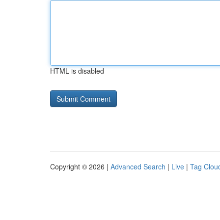
HTML is disabled
Copyright © 2026 |
Advanced Search
|
Live
|
Tag Clou