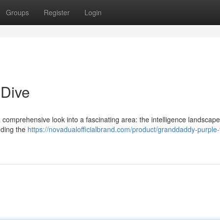
Groups
Register
Login
 Dive
 a comprehensive look into a fascinating area: the intelligence landscape
nding the
https://novadualofficialbrand.com/product/granddaddy-purpl