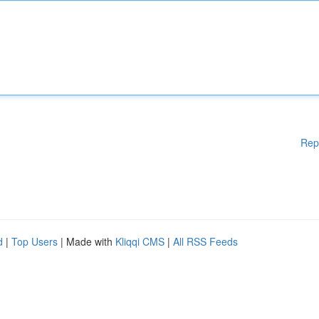
Rep
d
|
Top Users
| Made with
Kliqqi CMS
|
All RSS Feeds