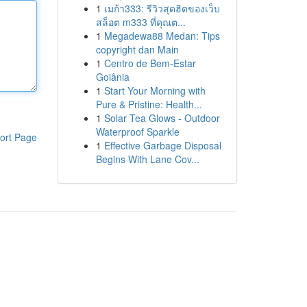
1
เมก้า333: รีวิวสุดฮิตของเว็บ
สล็อต m333 ที่คุณต...
1
Megadewa88 Medan: Tips
copyright dan Main
1
Centro de Bem-Estar
Goiânia
1
Start Your Morning with
Pure & Pristine: Health...
1
Solar Tea Glows - Outdoor
Waterproof Sparkle
ort Page
1
Effective Garbage Disposal
Begins With Lane Cov...