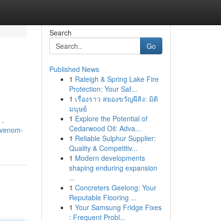
Search
Go
Published News
1
Raleigh & Spring Lake Fire
Protection: Your Saf...
1
เรื่องราว สยองขวัญผีสิง: มิติ
มนุษย์
1
Explore the Potential of
 .
Cedarwood Oil: Adva...
e-venom-
1
Reliable Sulphur Supplier:
Quality & Competitiv...
1
Modern developments
shaping enduring expansion
...
1
Concreters Geelong: Your
Reputable Flooring ...
1
Your Samsung Fridge Fixes
: Frequent Probl...