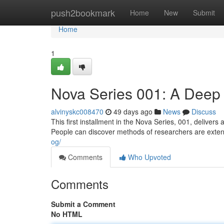
Home
push2bookmark
Home
New
Submit
Home
1
Nova Series 001: A Deep
alvinyskc008470
49 days ago
News
Discuss
This first installment in the Nova Series, 001, delivers
People can discover methods of researchers are exte
og/
Comments
Who Upvoted
Comments
Submit a Comment
No HTML