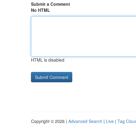
Submit a Comment
No HTML
HTML is disabled
Copyright © 2026 |
Advanced Search
|
Live
|
Tag Clou