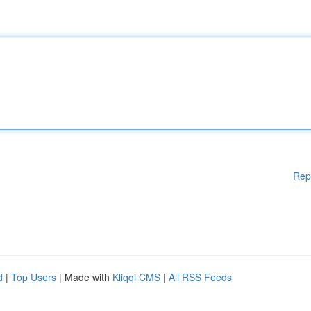
Rep
d
|
Top Users
| Made with
Kliqqi CMS
|
All RSS Feeds