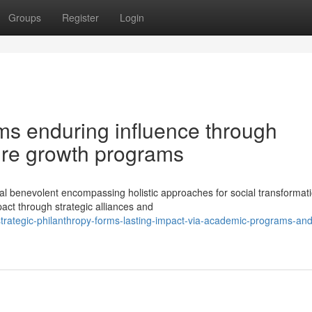
Groups
Register
Login
rms enduring influence through
ture growth programs
al benevolent encompassing holistic approaches for social transformati
ct through strategic alliances and
trategic-philanthropy-forms-lasting-impact-via-academic-programs-and