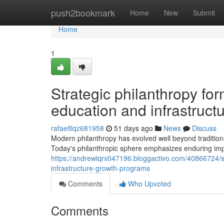
Home
push2bookmark
Home
New
Submit
Home
1
Strategic philanthropy fo
education and infrastruc
rafaeltlqz681958
51 days ago
News
Discuss
Modern philanthropy has evolved well beyond tradition
Today's philanthropic sphere emphasizes enduring impa
https://andrewiqrx047196.bloggactivo.com/40866724/s
infrastructure-growth-programs
Comments
Who Upvoted
Comments