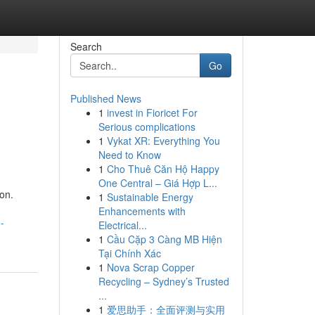
Search
Go
Published News
1
invest in Fioricet For
Serious complications
1
Vykat XR: Everything You
Need to Know
1
Cho Thuê Căn Hộ Happy
One Central – Giá Hợp L...
on.
1
Sustainable Energy
Enhancements with
-
Electrical...
1
Cầu Cặp 3 Càng MB Hiện
Tại Chính Xác
1
Nova Scrap Copper
Recycling – Sydney’s Trusted
...
1
爱思助手：全面评测与实用