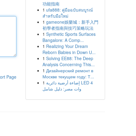
功能指南
1
ufa888: คู่มือฉบับสมบูรณ์
สำหรับมือใหม่
1
gameone娛樂城：新手入門
初學者指南與技巧策略玩法
1
Synthetic Sports Surfaces
Bangalore: A Comp...
1
Realizing Your Dream
Reborn Babies in Down U...
1
Solving EE88: The Deep
Analysis Concerning This...
1
Дизайнерский ремонт в
Москве текущем году: Т...
ort Page
1
إضاءة أرضية دائرية LED 4
وات مصر: دليل شامل