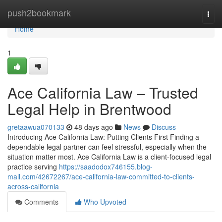
Home
push2bookmark
Togg
navi
Home
1
Ace California Law – Trusted
Legal Help in Brentwood
gretaawua070133
48 days ago
News
Discuss
Introducing Ace California Law: Putting Clients First Finding a
dependable legal partner can feel stressful, especially when the
situation matter most. Ace California Law is a client-focused legal
practice serving
https://saadodox746155.blog-
mall.com/42672267/ace-california-law-committed-to-clients-
across-california
Comments
Who Upvoted