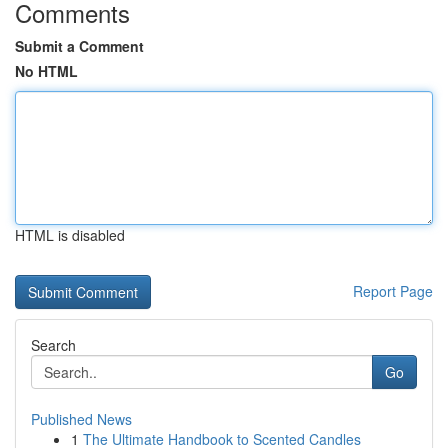
Comments
Submit a Comment
No HTML
HTML is disabled
Report Page
Search
Go
Published News
1
The Ultimate Handbook to Scented Candles