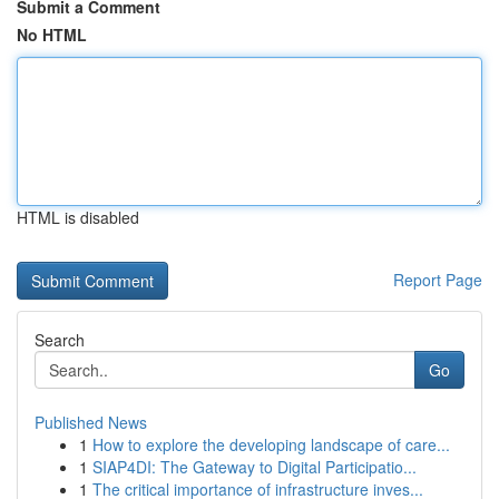
Submit a Comment
No HTML
HTML is disabled
Report Page
Search
Go
Published News
1
How to explore the developing landscape of care...
1
SIAP4DI: The Gateway to Digital Participatio...
1
The critical importance of infrastructure inves...