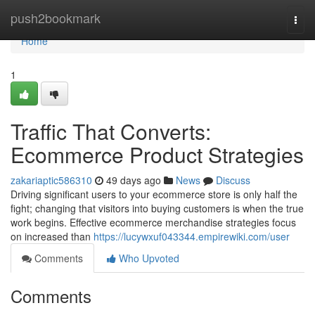
Home
push2bookmark
Togg
navi
Home
1
Traffic That Converts:
Ecommerce Product Strategies
zakariaptic586310
49 days ago
News
Discuss
Driving significant users to your ecommerce store is only half the
fight; changing that visitors into buying customers is when the true
work begins. Effective ecommerce merchandise strategies focus
on increased than
https://lucywxuf043344.empirewiki.com/user
Comments
Who Upvoted
Comments