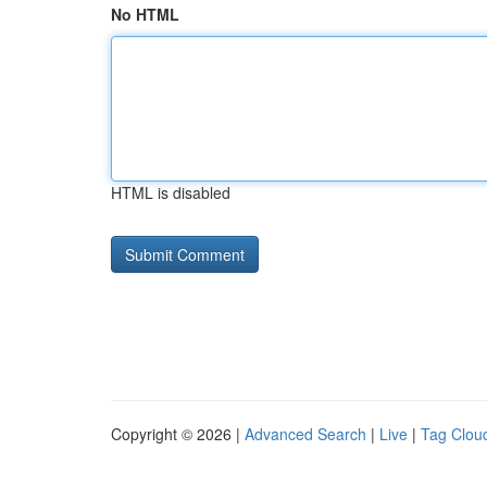
No HTML
HTML is disabled
Copyright © 2026 |
Advanced Search
|
Live
|
Tag Clou