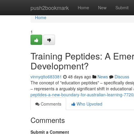
Home
push2bookmark
Home
New
Submit
Home
1
Training Peptides: A Emerg
Development?
vinnyqtto683381
48 days ago
News
Discuss
The concept of "education peptides" – specifically d
– represents a arguably significant shift in educational
peptides-a-new-boundary-for-australian-learning-772
Comments
Who Upvoted
Comments
Submit a Comment