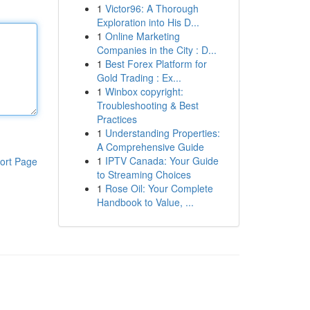
1
Victor96: A Thorough
Exploration into His D...
1
Online Marketing
Companies in the City : D...
1
Best Forex Platform for
Gold Trading : Ex...
1
Winbox copyright:
Troubleshooting & Best
Practices
1
Understanding Properties:
A Comprehensive Guide
1
IPTV Canada: Your Guide
ort Page
to Streaming Choices
1
Rose Oil: Your Complete
Handbook to Value, ...