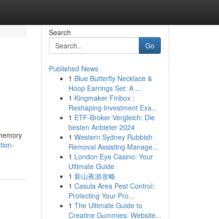
Search
Go
Published News
1
Blue Butterfly Necklace &
Hoop Earrings Set: A ...
1
Kingmaker Finbox :
Reshaping Investment Exa...
1
ETF-Broker Vergleich: Die
besten Anbieter 2024
 memory
1
Western Sydney Rubbish
tion-
Removal Assisting Manage...
1
London Eye Casino: Your
Ultimate Guide
1
新山夜游攻略
1
Casula Area Pest Control:
Protecting Your Pro...
1
The Ultimate Guide to
Creatine Gummies: Website...