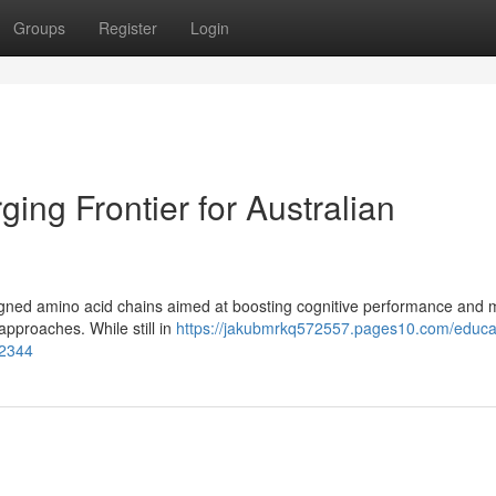
Groups
Register
Login
ing Frontier for Australian
esigned amino acid chains aimed at boosting cognitive performance and
 approaches. While still in
https://jakubmrkq572557.pages10.com/educa
02344