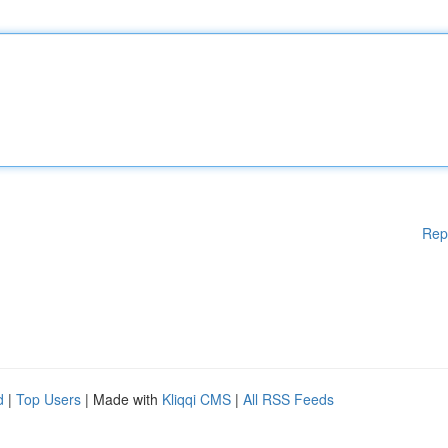
Rep
d
|
Top Users
| Made with
Kliqqi CMS
|
All RSS Feeds