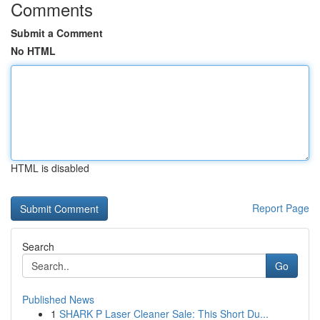
Comments
Submit a Comment
No HTML
HTML is disabled
Report Page
Search
Go
Published News
1
SHARK P Laser Cleaner Sale: This Short Du...