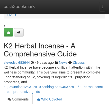
Home
push2bookmark
Togg
navi
Home
1
K2 Herbal Incense - A
Comprehensive Guide
stevedsql683644
49 days ago
News
Discuss
K2 Herbal Incense have become significant attention within the
wellness community. This overview aims to present a complete
understanding of K2, covering its ingredients , purported
properties, and
https://nelsonizci317910.ssnblog.com/40377811/k2-herbal-scent-
a-comprehensive-guide
Comments
Who Upvoted