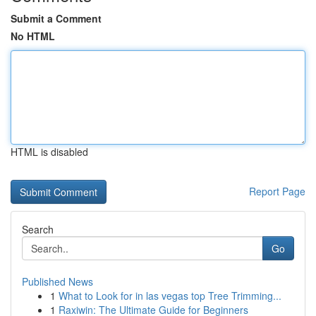
Submit a Comment
No HTML
HTML is disabled
Report Page
Search
Go
Published News
1
What to Look for in las vegas top Tree Trimming...
1
Raxiwin: The Ultimate Guide for Beginners