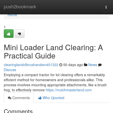
Home
push2bookmark
Togg
navi
Home
1
Mini Loader Land Clearing: A
Practical Guide
clearinglandofbrushandsm401322
50 days ago
News
Discuss
Employing a compact tractor for lot clearing offers a remarkably
efficient method for homeowners and professionals alike. This
process involves mounting appropriate attachments, like a brush
hog, to effectively remove
https://mulchmasterland.com
Comments
Who Upvoted
Comments