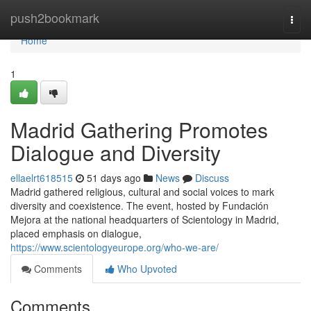
Home
push2bookmark
Togg
navi
Home
1
Madrid Gathering Promotes
Dialogue and Diversity
ellaelrt618515
51 days ago
News
Discuss
Madrid gathered religious, cultural and social voices to mark
diversity and coexistence. The event, hosted by Fundación
Mejora at the national headquarters of Scientology in Madrid,
placed emphasis on dialogue,
https://www.scientologyeurope.org/who-we-are/
Comments
Who Upvoted
Comments