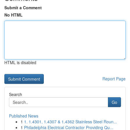
Submit a Comment
No HTML
HTML is disabled
Report Page
Search
Go
Published News
1
1. 1.4301, 1.4307 & 1.4362 Stainless Steel Roun...
1
Philadelphia Electrical Contractor Providing Qu...