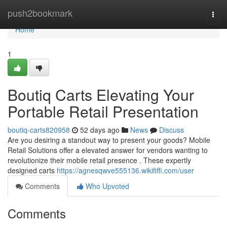
Home
push2bookmark
Togg
navi
Home
1
Boutiq Carts Elevating Your
Portable Retail Presentation
boutiq-carts820958
52 days ago
News
Discuss
Are you desiring a standout way to present your goods? Mobile
Retail Solutions offer a elevated answer for vendors wanting to
revolutionize their mobile retail presence . These expertly
designed carts
https://agnesqwve555136.wikififfi.com/user
Comments
Who Upvoted
Comments