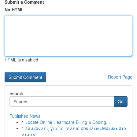
Submit a Comment
No HTML
HTML is disabled
Report Page
Search
Go
Published News
1
Locate Online Healthcare Billing & Coding...
1
Συμβουλές για το τέλειο σουβλάκι Μύτικα στο
λιμάνι