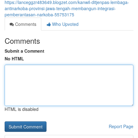
https://lanceggzr483649.blogzet.com/kanwil-ditjenpas-lembaga-
antinarkoba-provinsi-jawa-tengah-membangun-integrasi-
pemberantasan-narkoba-55753175
Comments
Who Upvoted
Comments
Submit a Comment
No HTML
HTML is disabled
Report Page