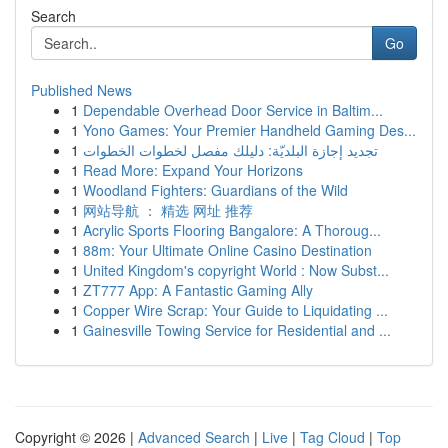
Search
Go
Published News
1
Dependable Overhead Door Service in Baltim...
1
Yono Games: Your Premier Handheld Gaming Des...
1
تجديد إجازة البلديّة: دليلك مفصل لخطوات الخطوات
1
Read More: Expand Your Horizons
1
Woodland Fighters: Guardians of the Wild
1
网站导航 ： 精选 网址 推荐
1
Acrylic Sports Flooring Bangalore: A Thoroug...
1
88m: Your Ultimate Online Casino Destination
1
United Kingdom's copyright World : Now Subst...
1
ZT777 App: A Fantastic Gaming Ally
1
Copper Wire Scrap: Your Guide to Liquidating ...
1
Gainesville Towing Service for Residential and ...
Copyright © 2026 |
Advanced Search
|
Live
|
Tag Cloud
|
Top