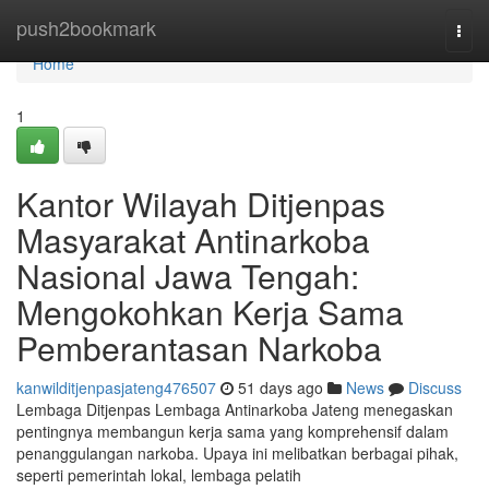
Home
push2bookmark
Togg
navi
Home
1
Kantor Wilayah Ditjenpas
Masyarakat Antinarkoba
Nasional Jawa Tengah:
Mengokohkan Kerja Sama
Pemberantasan Narkoba
kanwilditjenpasjateng476507
51 days ago
News
Discuss
Lembaga Ditjenpas Lembaga Antinarkoba Jateng menegaskan
pentingnya membangun kerja sama yang komprehensif dalam
penanggulangan narkoba. Upaya ini melibatkan berbagai pihak,
seperti pemerintah lokal, lembaga pelatih