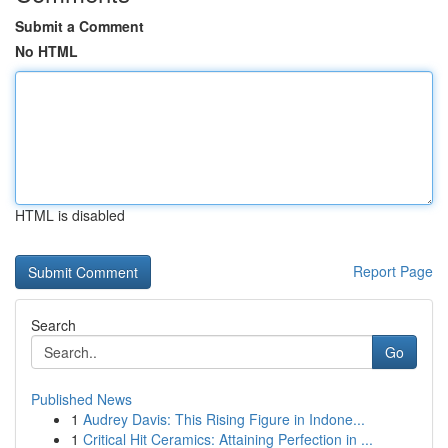
Submit a Comment
No HTML
HTML is disabled
Report Page
Search
Go
Published News
1
Audrey Davis: This Rising Figure in Indone...
1
Critical Hit Ceramics: Attaining Perfection in ...