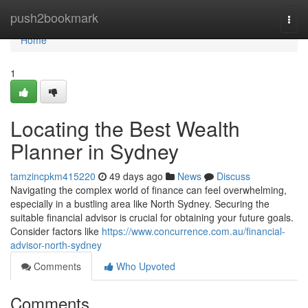
Home
push2bookmark
Togg
navi
Home
1
Locating the Best Wealth
Planner in Sydney
tamzincpkm415220
49 days ago
News
Discuss
Navigating the complex world of finance can feel overwhelming,
especially in a bustling area like North Sydney. Securing the
suitable financial advisor is crucial for obtaining your future goals.
Consider factors like
https://www.concurrence.com.au/financial-
advisor-north-sydney
Comments
Who Upvoted
Comments