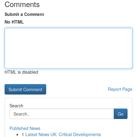
Comments
Submit a Comment
No HTML
HTML is disabled
Report Page
Search
Go
Published News
1
Latest News UK: Critical Developments