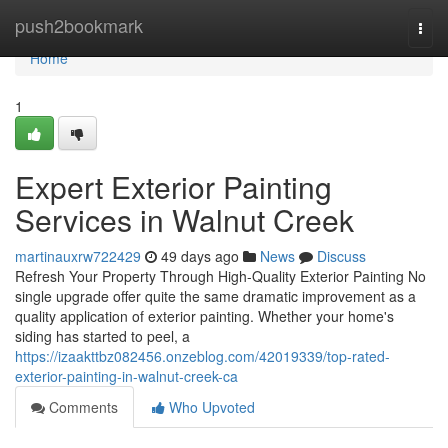
Home
push2bookmark
Togg
navi
Home
1
Expert Exterior Painting
Services in Walnut Creek
martinauxrw722429
49 days ago
News
Discuss
Refresh Your Property Through High-Quality Exterior Painting No
single upgrade offer quite the same dramatic improvement as a
quality application of exterior painting. Whether your home's
siding has started to peel, a
https://izaakttbz082456.onzeblog.com/42019339/top-rated-
exterior-painting-in-walnut-creek-ca
Comments
Who Upvoted