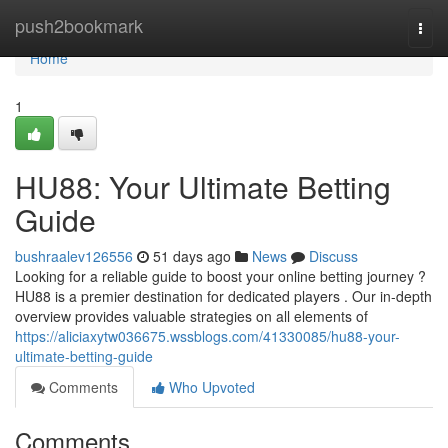
Home
push2bookmark
Togg
navi
Home
1
HU88: Your Ultimate Betting
Guide
bushraalev126556
51 days ago
News
Discuss
Looking for a reliable guide to boost your online betting journey ?
HU88 is a premier destination for dedicated players . Our in-depth
overview provides valuable strategies on all elements of
https://aliciaxytw036675.wssblogs.com/41330085/hu88-your-
ultimate-betting-guide
Comments
Who Upvoted
Comments