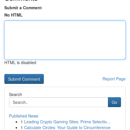
Submit a Comment
No HTML
HTML is disabled
Report Page
Search
Go
Published News
1
Leading Crypto Gaming Sites: Prime Selectio...
1
Calculate Circles: Your Guide to Circumference