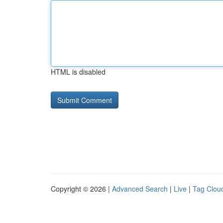
HTML is disabled
Copyright © 2026 |
Advanced Search
|
Live
|
Tag Clou