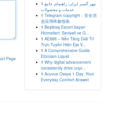
1
مهر گستر ایران: راهنمای جامع
خدمات و محصولات
1
Telegram copyright：安全消
息应用终极指南
1
Beşiktaş Escort bayan
Hizmetleri: Seviyeli ve G...
1
AE888 – Nền Tảng Giải Trí
Trực Tuyến Hiện Đại V...
1
A Comprehensive Guide
Etizolam Liquid
ort Page
1
Why digital advancement
consistently drive unpr...
1
Acuvue Oasys 1-Day: Your
Everyday Comfort Answer