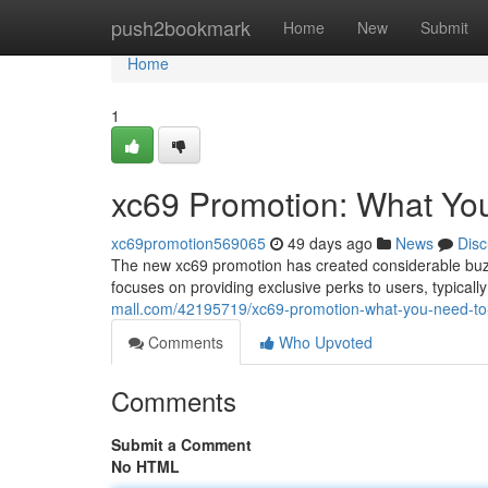
Home
push2bookmark
Home
New
Submit
Home
1
xc69 Promotion: What Yo
xc69promotion569065
49 days ago
News
Disc
The new xc69 promotion has created considerable buzz o
focuses on providing exclusive perks to users, typicall
mall.com/42195719/xc69-promotion-what-you-need-t
Comments
Who Upvoted
Comments
Submit a Comment
No HTML