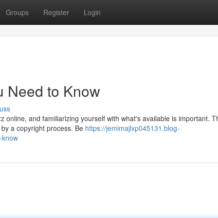
Groups
Register
Login
u Need to Know
uss
nline, and familiarizing yourself with what's available is important. T
y by a copyright process. Be
https://jemimajlxp045131.blog-
o-know