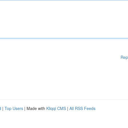
Rep
d
|
Top Users
| Made with
Kliqqi CMS
|
All RSS Feeds