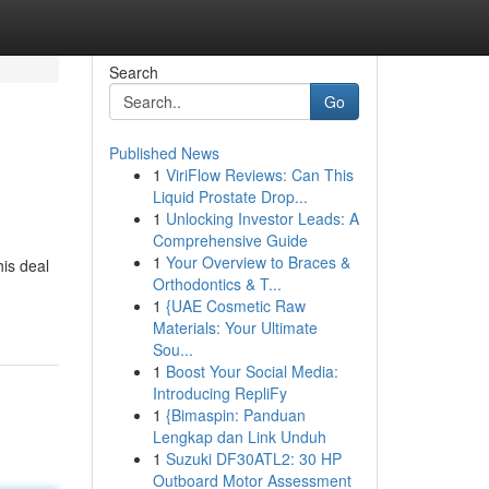
Search
Go
Published News
1
ViriFlow Reviews: Can This
Liquid Prostate Drop...
1
Unlocking Investor Leads: A
Comprehensive Guide
1
Your Overview to Braces &
his deal
Orthodontics & T...
1
{UAE Cosmetic Raw
Materials: Your Ultimate
Sou...
1
Boost Your Social Media:
Introducing RepliFy
1
{Bimaspin: Panduan
Lengkap dan Link Unduh
1
Suzuki DF30ATL2: 30 HP
Outboard Motor Assessment