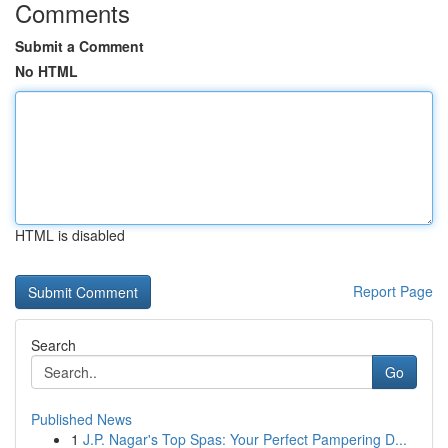
Comments
Submit a Comment
No HTML
HTML is disabled
Report Page
Search
Go
Published News
1
J.P. Nagar's Top Spas: Your Perfect Pampering D...