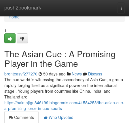
Home
push2bookmark
Togg
navi
Home
1
The Asian Cue : A Promising
Player in the Game
bronteasvf277270
50 days ago
News
Discuss
The cue world is witnessing the ascendancy of Asia Cue, a group
rapidly forging itself as a significant power on the international
stage . Young players from countries like China, India, and
Thailand are
https://haimajtgu846199.blogdemls.com/41584253/the-asian-cue-
a-promising-force-in-cue-sports
Comments
Who Upvoted