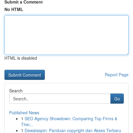
Submit a Comment
No HTML
HTML is disabled
Report Page
Search
Go
Published News
1
SEO Agency Showdown: Comparing Top Firms &
Thei...
1
Dewataspin: Panduan copyright dan Akses Terbaru