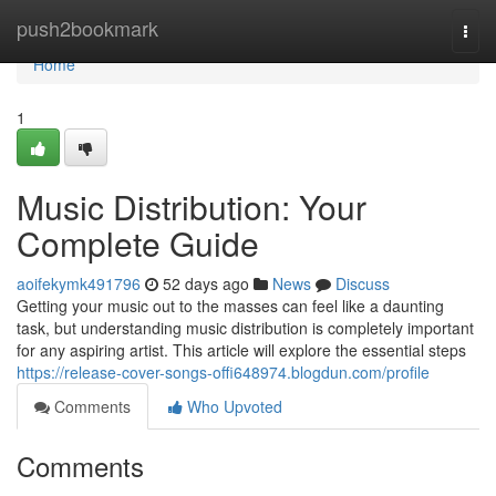
Home
push2bookmark
Togg
navi
Home
1
Music Distribution: Your
Complete Guide
aoifekymk491796
52 days ago
News
Discuss
Getting your music out to the masses can feel like a daunting
task, but understanding music distribution is completely important
for any aspiring artist. This article will explore the essential steps
https://release-cover-songs-offi648974.blogdun.com/profile
Comments
Who Upvoted
Comments