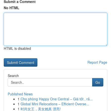
Submit a Comment
No HTML
HTML is disabled
Report Page
Search
Go
Published News
1
Cho phòng Happy One Central – Giá tốt , rấ...
1
Global Mini Relocations – Efficient Overse...
1
时尚女王，美女她真 漂亮!