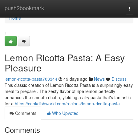
Home
push2bookmark
Togg
navi
Home
1
Lemon Ricotta Pasta: A Easy
Pleasure
lemon-ricotta-pasta703344
49 days ago
News
Discuss
This classic creation of Lemon Ricotta Pasta is a surprisingly easy
meal to prepare . The zesty flavor of ripe lemon perfectly
enhances the smooth ricotta, yielding a airy pasta that's fantastic
for a
https://cookdishworld.com/recipes/lemon-ricotta-pasta
Comments
Who Upvoted
Comments