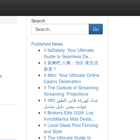
Search
Go
Published News
1
ItsDately: Your Ultimate
Guide to Seamless Da...
1
新爽吧 八爽：当区 夜生活
新宠？
1
88m: Your Ultimate Online
r
Casino Destination
1
The Outlook of Streaming
Streaming: Projections
1
عداد كهرباء ثلاثي الطور 380
فولت مصر: دليل شامل
1
Brokers Elite 2026: Los
Inmobiliarios Más Desta...
1
Local Glass Pool Fencing:
and Style
1
The Ultimate Guide to