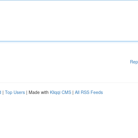
Rep
d
|
Top Users
| Made with
Kliqqi CMS
|
All RSS Feeds