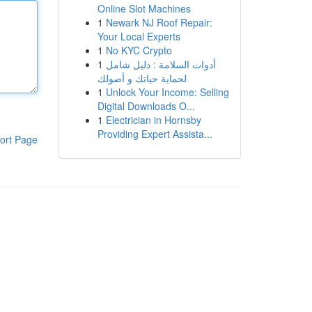
Online Slot Machines
1
Newark NJ Roof Repair:
Your Local Experts
1
No KYC Crypto
1
أدوات السلامة : دليل شامل
لحماية حياتك و أصولك
1
Unlock Your Income: Selling
Digital Downloads O...
1
Electrician in Hornsby
Providing Expert Assista...
ort Page