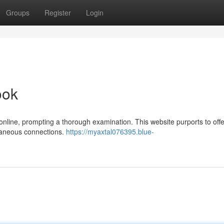
Groups
Register
Login
ook
 online, prompting a thorough examination. This website purports to offe
taneous connections.
https://myaxtal076395.blue-