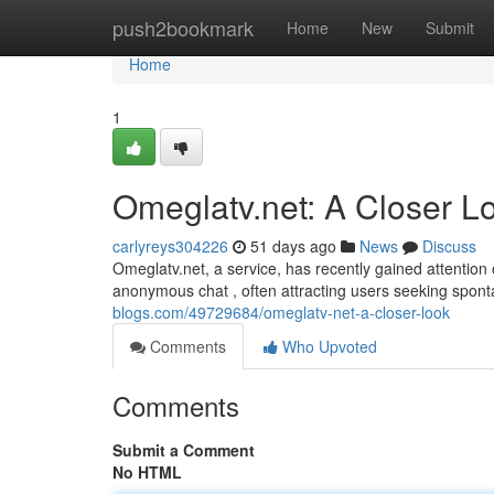
Home
push2bookmark
Home
New
Submit
Home
1
Omeglatv.net: A Closer L
carlyreys304226
51 days ago
News
Discuss
Omeglatv.net, a service, has recently gained attention
anonymous chat , often attracting users seeking spon
blogs.com/49729684/omeglatv-net-a-closer-look
Comments
Who Upvoted
Comments
Submit a Comment
No HTML