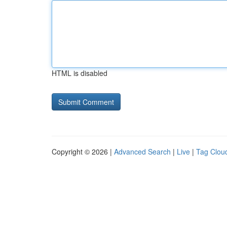
HTML is disabled
Copyright © 2026 |
Advanced Search
|
Live
|
Tag Clou