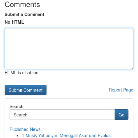
Comments
Submit a Comment
No HTML
HTML is disabled
Report Page
Search
Go
Published News
1
Musik Yahudiym: Menggali Akar dan Evolusi