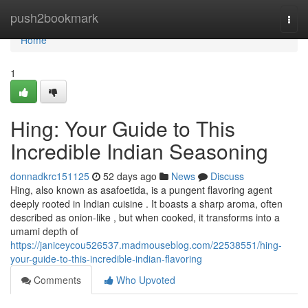
Home
push2bookmark
Togg
navi
Home
1
Hing: Your Guide to This
Incredible Indian Seasoning
donnadkrc151125
52 days ago
News
Discuss
Hing, also known as asafoetida, is a pungent flavoring agent
deeply rooted in Indian cuisine . It boasts a sharp aroma, often
described as onion-like , but when cooked, it transforms into a
umami depth of
https://janiceycou526537.madmouseblog.com/22538551/hing-
your-guide-to-this-incredible-indian-flavoring
Comments
Who Upvoted