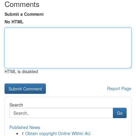
Comments
Submit a Comment
No HTML
HTML is disabled
Report Page
Search
Go
Published News
1
Obtain copyright Online Within AU