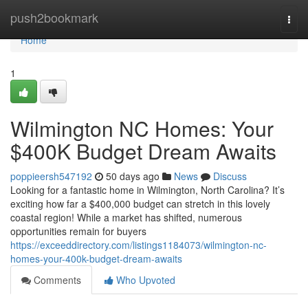
Home
push2bookmark
Togg
navi
Home
1
Wilmington NC Homes: Your
$400K Budget Dream Awaits
poppieersh547192
50 days ago
News
Discuss
Looking for a fantastic home in Wilmington, North Carolina? It’s
exciting how far a $400,000 budget can stretch in this lovely
coastal region! While a market has shifted, numerous
opportunities remain for buyers
https://exceeddirectory.com/listings1184073/wilmington-nc-
homes-your-400k-budget-dream-awaits
Comments
Who Upvoted