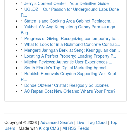
1
Jerry’s Content Center - Your Definitive Guide
1
UGLOZ – Our Passion for Underground Labs Done
R...
1
Staten Island Cooking Area Cabinet Replacem...
1
Yakbet168: Ang Kumpletong Gabay Para sa mga
Bag...
1
Progress of Giving: Recognizing contemporary te...
1
What to Look for in a Richmond Concrete Contrac...
1
Mengerti Jaringan Berkilat Seng: Keunggulan dan...
1
Locating A Perfect Property: Leading Property P...
1
Mitolyn Reviews: Authentic User Experiences ...
1
South Florida's Top Digital Marketing Agenci...
1
Rubbish Removals Croydon Supporting Well Kept
R...
1
Dónde Obtener Cristal : Riesgos y Soluciones
1
AC Repair Cost New Orleans: What's Your Price?
Copyright © 2026 |
Advanced Search
|
Live
|
Tag Cloud
|
Top
Users
| Made with
Kliqqi CMS
|
All RSS Feeds