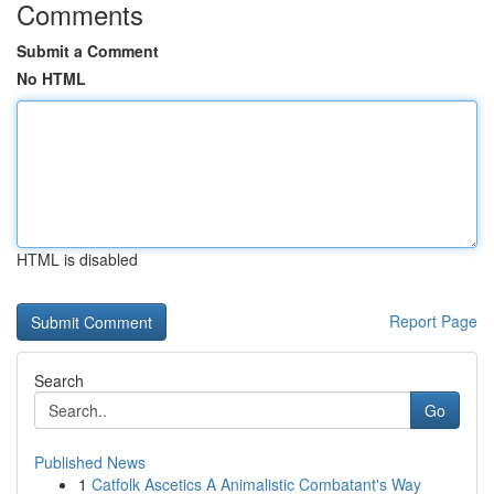
Comments
Submit a Comment
No HTML
HTML is disabled
Report Page
Search
Go
Published News
1
Catfolk Ascetics A Animalistic Combatant's Way