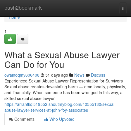
Home
push2bookmark
Togg
navi
Home
1
What a Sexual Abuse Lawyer
Can Do for You
owainoqmy606408
51 days ago
News
Discuss
Experienced Sexual Abuse Lawyer Representation for Survivors
Sexual abuse creates devastating harm — emotionally, physically,
and financially. When someone has been wronged in this way, a
skilled sexual abuse lawyer
https://arranfkql519552.shoutmyblog.com/40555130/sexual-
abuse-lawyer-services-at-john-foy-associates
Comments
Who Upvoted