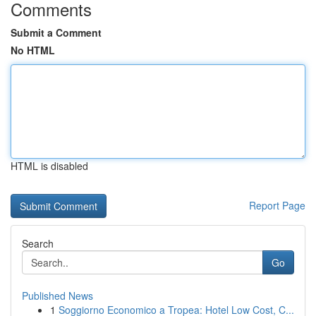
Comments
Submit a Comment
No HTML
HTML is disabled
Report Page
Search
Go
Published News
1
Soggiorno Economico a Tropea: Hotel Low Cost, C...