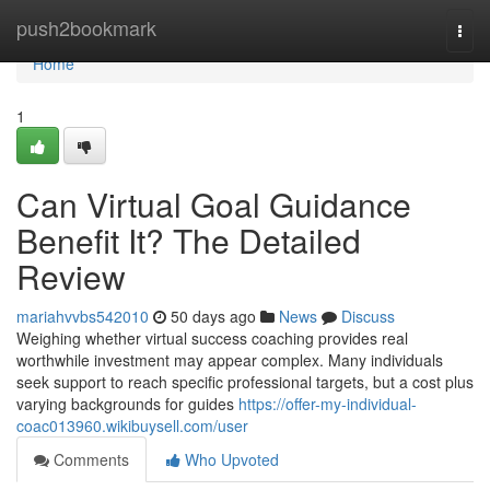
Home
push2bookmark
Togg
navi
Home
1
Can Virtual Goal Guidance
Benefit It? The Detailed
Review
mariahvvbs542010
50 days ago
News
Discuss
Weighing whether virtual success coaching provides real
worthwhile investment may appear complex. Many individuals
seek support to reach specific professional targets, but a cost plus
varying backgrounds for guides
https://offer-my-individual-
coac013960.wikibuysell.com/user
Comments
Who Upvoted