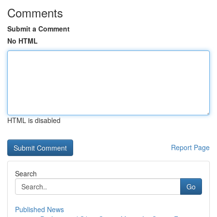
Comments
Submit a Comment
No HTML
HTML is disabled
Report Page
Search
Go
Published News