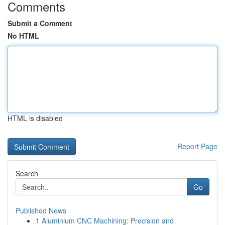
Comments
Submit a Comment
No HTML
HTML is disabled
Report Page
Search
Go
Published News
1
Aluminium CNC Machining: Precision and