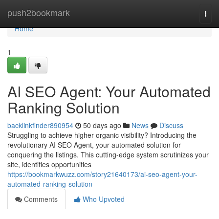
Home
push2bookmark
Togg
navi
Home
1
AI SEO Agent: Your Automated
Ranking Solution
backlinkfinder890954
50 days ago
News
Discuss
Struggling to achieve higher organic visibility? Introducing the
revolutionary AI SEO Agent, your automated solution for
conquering the listings. This cutting-edge system scrutinizes your
site, identifies opportunities
https://bookmarkwuzz.com/story21640173/ai-seo-agent-your-
automated-ranking-solution
Comments
Who Upvoted