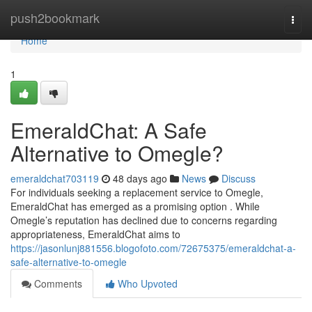
Home
push2bookmark
Togg
navi
Home
1
EmeraldChat: A Safe
Alternative to Omegle?
emeraldchat703119
48 days ago
News
Discuss
For individuals seeking a replacement service to Omegle,
EmeraldChat has emerged as a promising option . While
Omegle’s reputation has declined due to concerns regarding
appropriateness, EmeraldChat aims to
https://jasonlunj881556.blogofoto.com/72675375/emeraldchat-a-
safe-alternative-to-omegle
Comments
Who Upvoted