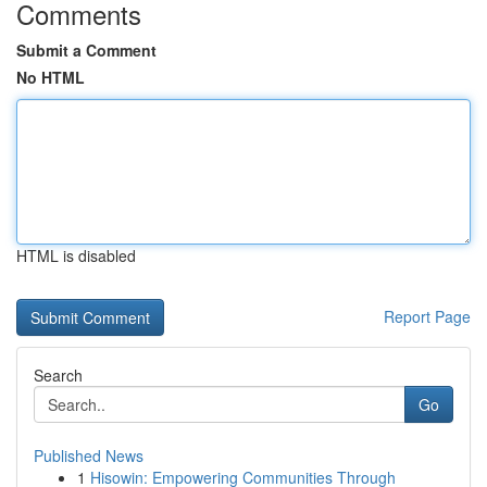
Comments
Submit a Comment
No HTML
HTML is disabled
Report Page
Search
Go
Published News
1
Hisowin: Empowering Communities Through