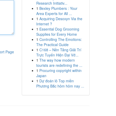
Research Initiativ...
1
Bexley Plumbers : Your
Area Experts for All ...
1
Acquiring Desoxyn Via the
Internet ?
1
Essential Dog Grooming
Supplies for Every Home
1
Controlling The Emotions:
The Practical Guide
1
C168 – Nền Tảng Giải Trí
ort Page
Trực Tuyến Hiện Đại Vớ...
1
The way how modern
tourists are redefining the ...
1
Procuring copyright within
Japan
1
Dự đoán lô Top miền
Phương Bắc hôm hôm nay ...