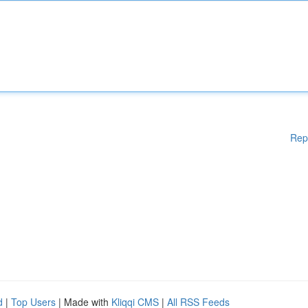
Rep
d
|
Top Users
| Made with
Kliqqi CMS
|
All RSS Feeds