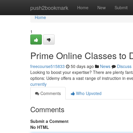
Home
push2bookmark
Home
New
Submit
Home
1
Prime Online Classes to
freecourse515833
50 days ago
News
Discuss
Looking to boost your expertise? There are plenty fanta
options: Udemy offers a vast range of instruction in ev
currently
Comments
Who Upvoted
Comments
Submit a Comment
No HTML