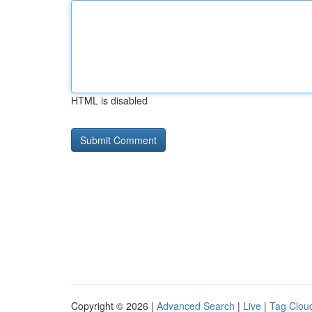
HTML is disabled
Copyright © 2026 |
Advanced Search
|
Live
|
Tag Clou