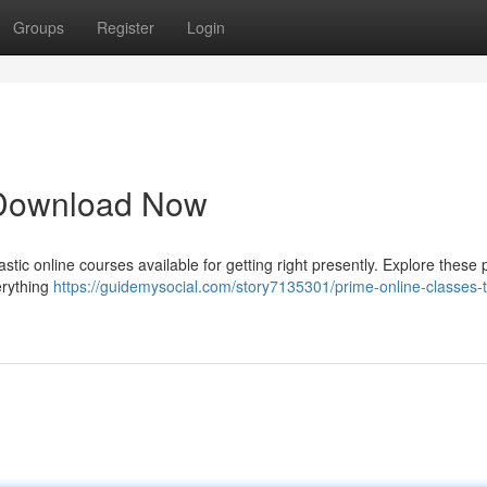
Groups
Register
Login
 Download Now
stic online courses available for getting right presently. Explore these
erything
https://guidemysocial.com/story7135301/prime-online-classes-t