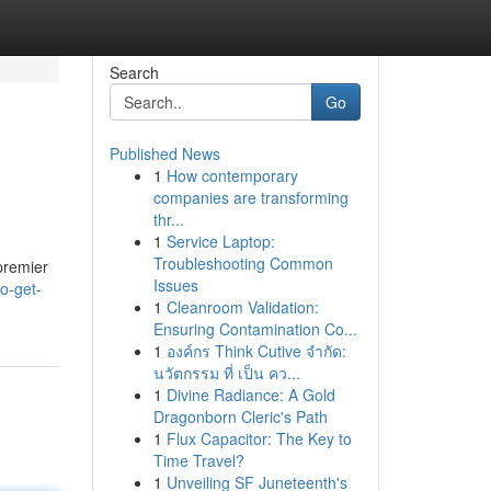
Search
Go
Published News
1
How contemporary
companies are transforming
thr...
1
Service Laptop:
Troubleshooting Common
 premier
Issues
o-get-
1
Cleanroom Validation:
Ensuring Contamination Co...
1
องค์กร Think Cutive จำกัด:
นวัตกรรม ที่ เป็น คว...
1
Divine Radiance: A Gold
Dragonborn Cleric's Path
1
Flux Capacitor: The Key to
Time Travel?
1
Unveiling SF Juneteenth's