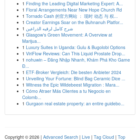
1
Finding the Leading Digital Marketing Expert: A...
1
Floral Arrangements Near New Hope Church Rd
1
Tornado Cash 的官方网站 ： 现时 动态 与 权...
1
Creator Earnings Soar on the Buhnanuh Platfor...
1
شرح كامل لرقيه الذراعين
1
Glasgow's Green Movement: A Overview at
Marijua...
1
Luxury Suites in Uganda: Gulu & Bugolobi Options
1
ViriFlow Reviews: Can This Liquid Prostate Drop...
1
nohuwin – Đăng Nhập Nhanh, Khám Phá Kho Game
Đ...
1
ETF-Broker Vergleich: Die besten Anbieter 2024
1
Unveiling Your Fortune: Blind Bag Ceramic Dice ...
1
Witness the Epic Wildebeest Migration : Mara...
1
Cómo Atraer Más Clientes a tu Negocio en
Colomb...
1
Gurgaon real estate property: an entire guidebo...
Copyright © 2026 |
Advanced Search
|
Live
|
Tag Cloud
|
Top