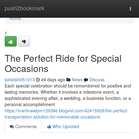
Home
push2bookmark
Togg
navi
Home
1
The Perfect Ride for Special
Occasions
safatsln051013
49 days ago
News
Discuss
Each special celebration should be remembered for positive and
lasting memories. Whether it involves a milestone event, a
sophisticated evening affair, a wedding, a business function, or a
personal accomplishment
https://martinawlym129386.blogvivi.com/42415528/the-perfect-
transportation-solution-for-memorable-occasions
Comments
Who Upvoted