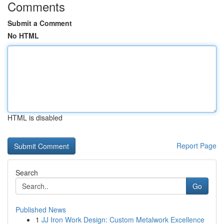
Comments
Submit a Comment
No HTML
HTML is disabled
Report Page
Search
Go
Published News
1
JJ Iron Work Design: Custom Metalwork Excellence