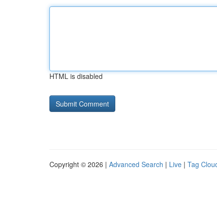
HTML is disabled
Copyright © 2026 |
Advanced Search
|
Live
|
Tag Clou