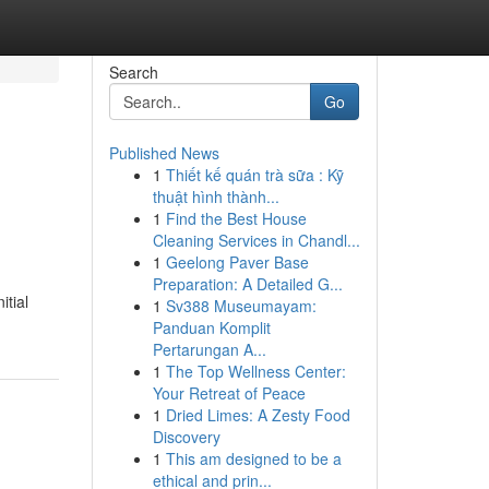
Search
Go
Published News
1
Thiết kế quán trà sữa : Kỹ
thuật hình thành...
1
Find the Best House
Cleaning Services in Chandl...
1
Geelong Paver Base
Preparation: A Detailed G...
itial
1
Sv388 Museumayam:
Panduan Komplit
Pertarungan A...
1
The Top Wellness Center:
Your Retreat of Peace
1
Dried Limes: A Zesty Food
Discovery
1
This am designed to be a
ethical and prin...