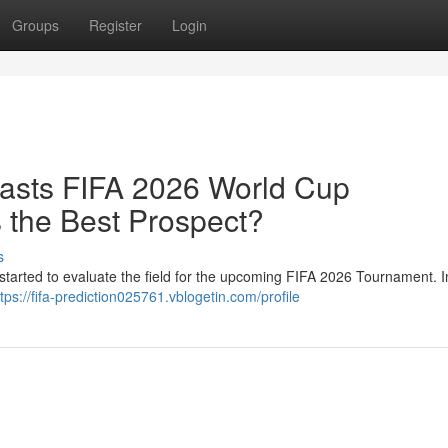
Groups
Register
Login
ecasts FIFA 2026 World Cup
 the Best Prospect?
s
started to evaluate the field for the upcoming FIFA 2026 Tournament. In
ttps://fifa-prediction025761.vblogetin.com/profile