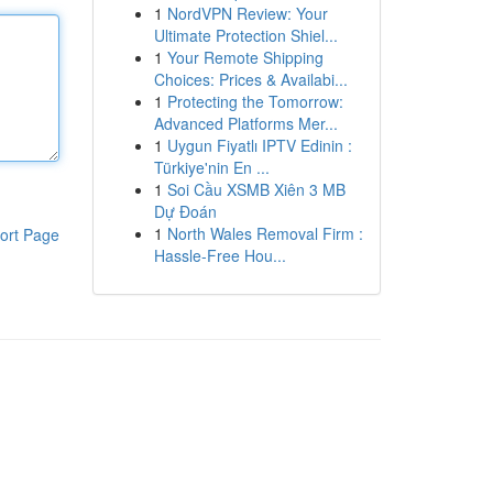
1
NordVPN Review: Your
Ultimate Protection Shiel...
1
Your Remote Shipping
Choices: Prices & Availabi...
1
Protecting the Tomorrow:
Advanced Platforms Mer...
1
Uygun Fiyatlı IPTV Edinin :
Türkiye'nin En ...
1
Soi Cầu XSMB Xiên 3 MB
Dự Đoán
1
North Wales Removal Firm :
ort Page
Hassle-Free Hou...