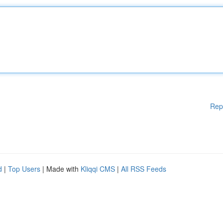
Rep
d
|
Top Users
| Made with
Kliqqi CMS
|
All RSS Feeds