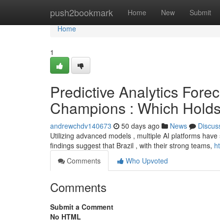
Home
push2bookmark
Home
New
Submit
Home
1
Predictive Analytics For
Champions : Which Holds
andrewchdv140673
50 days ago
News
Discus
Utilizing advanced models , multiple AI platforms have 
findings suggest that Brazil , with their strong teams,
h
Comments
Who Upvoted
Comments
Submit a Comment
No HTML