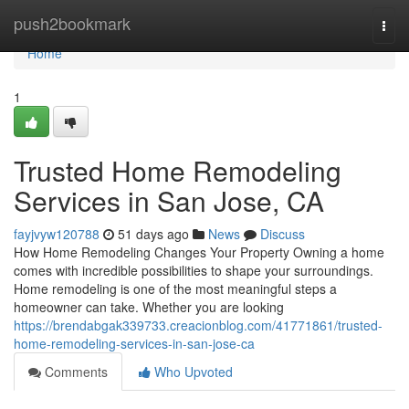
Home
push2bookmark
Togg
navi
Home
1
Trusted Home Remodeling
Services in San Jose, CA
fayjvyw120788
51 days ago
News
Discuss
How Home Remodeling Changes Your Property Owning a home
comes with incredible possibilities to shape your surroundings.
Home remodeling is one of the most meaningful steps a
homeowner can take. Whether you are looking
https://brendabgak339733.creacionblog.com/41771861/trusted-
home-remodeling-services-in-san-jose-ca
Comments
Who Upvoted