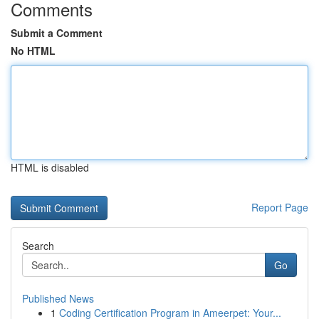
Comments
Submit a Comment
No HTML
HTML is disabled
Report Page
Search
Go
Published News
1
Coding Certification Program in Ameerpet: Your...