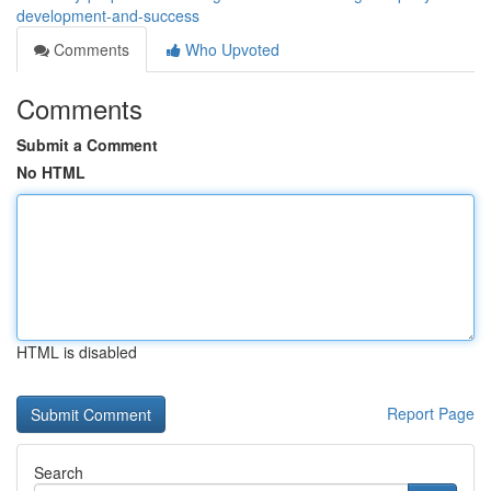
development-and-success
Comments
Who Upvoted
Comments
Submit a Comment
No HTML
HTML is disabled
Report Page
Search