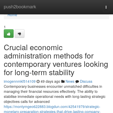
Home
push2bookmark
Togg
navi
Home
1
Crucial economic
administration methods for
contemporary ventures looking
for long-term stability
imogennmkf514109
49 days ago
News
Discuss
Contemporary businesses encounter unmatched difficulties in
managing their financial resources effectively. The ability to
stabilise immediate operational needs with long-lasting strategic
objectives calls for advanced
https://montymgeo622883.blogdun.com/42541979/strategic-
monetary-preparation-strategies-that-drive-lasting-company-