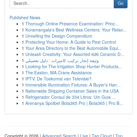
Go
Published News
1
Thorough Online Presence Examination: Princ...
1
Koramangala's Best Wellness Centers: Your Relax...
1
Unveiling the Design Compendium
1
Protecting Your Home: A Guide to Pest Control
1
Your Area Directory to the Best Automobile Equi...
1
Unleash Creativity: Your Assorted 6d6 Ceramic D...
1
وثيقة إنجاز تركيب كاميرات : دليل تفصيلي
1
Looking for The Irrigation Shop Hunter Products...
1
The Easton, MA Crane Assistance
1
IPTV: De Toekomst van Televisie?
1
Immersible Illumination Fixtures: A Buyer's Han...
1
Nationwide Shipping Container Sales in the USA
1
Refrigerador Consul de 334 Litros: Um Guia ...
1
Arenanya Spotbet Bola365 Pro | Bola365 | Pro B...
Copyright © 2026 |
Advanced Search
|
Live
|
Tag Cloud
|
Top