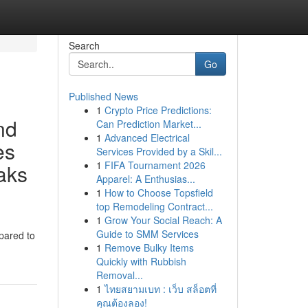
Search
Go
Published News
1
Crypto Price Predictions:
nd
Can Prediction Market...
1
Advanced Electrical
es
Services Provided by a Skil...
1
FIFA Tournament 2026
eaks
Apparel: A Enthusias...
1
How to Choose Topsfield
top Remodeling Contract...
1
Grow Your Social Reach: A
Guide to SMM Services
epared to
1
Remove Bulky Items
Quickly with Rubbish
Removal...
1
ไทยสยามเบท : เว็บ สล็อตที่
คุณต้องลอง!