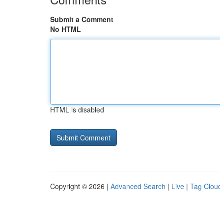
Submit a Comment
No HTML
HTML is disabled
Copyright © 2026 |
Advanced Search
|
Live
|
Tag Clou