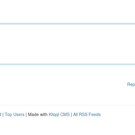
Rep
d
|
Top Users
| Made with
Kliqqi CMS
|
All RSS Feeds