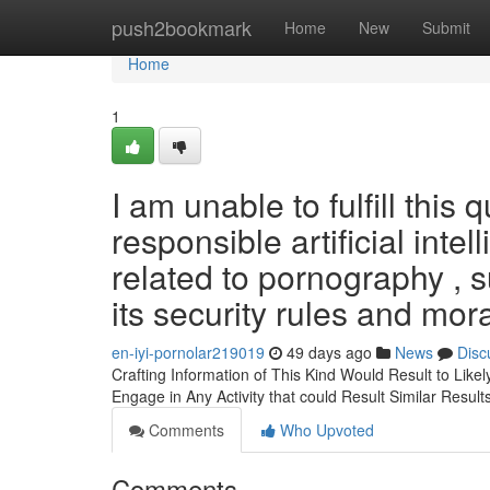
Home
push2bookmark
Home
New
Submit
Home
1
I am unable to fulfill this
responsible artificial int
related to pornography , s
its security rules and mora
en-iyi-pornolar219019
49 days ago
News
Disc
Crafting Information of This Kind Would Result to Likel
Engage in Any Activity that could Result Similar Result
Comments
Who Upvoted
Comments