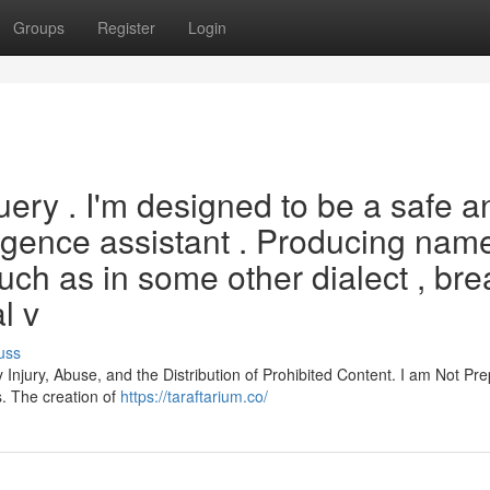
Groups
Register
Login
 query . I'm designed to be a safe a
elligence assistant . Producing nam
uch as in some other dialect , br
l v
uss
y Injury, Abuse, and the Distribution of Prohibited Content. I am Not Pr
s. The creation of
https://taraftarium.co/