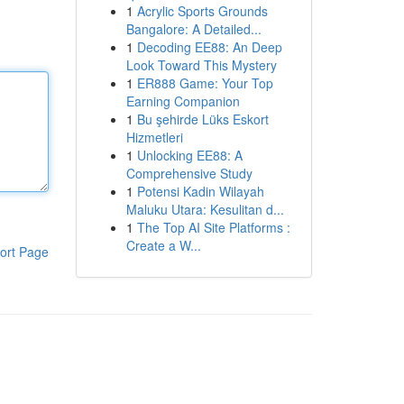
1
Acrylic Sports Grounds
Bangalore: A Detailed...
1
Decoding EE88: An Deep
Look Toward This Mystery
1
ER888 Game: Your Top
Earning Companion
1
Bu şehirde Lüks Eskort
Hizmetleri
1
Unlocking EE88: A
Comprehensive Study
1
Potensi Kadin Wilayah
Maluku Utara: Kesulitan d...
1
The Top AI Site Platforms :
Create a W...
ort Page