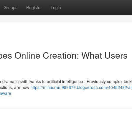
Groups
Register
Login
es Online Creation: What Users
amatic shift thanks to artificial intelligence . Previously complex task
actions, are now
https://minasrhm989679.bloguerosa.com/40452432/ai
-aware