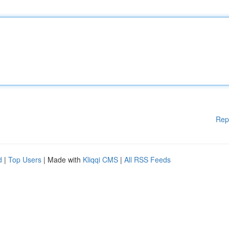
Rep
d
|
Top Users
| Made with
Kliqqi CMS
|
All RSS Feeds