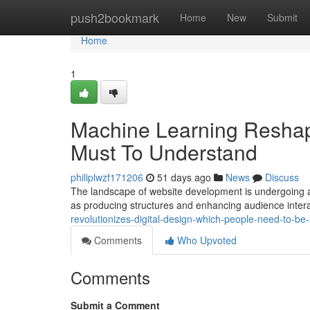
Home
push2bookmark
Home
New
Submit
Home
1
Machine Learning Reshap
Must To Understand
philiplwzf171206
51 days ago
News
Discuss
The landscape of website development is undergoing a dr
as producing structures and enhancing audience inter
revolutionizes-digital-design-which-people-need-to-be
Comments
Who Upvoted
Comments
Submit a Comment