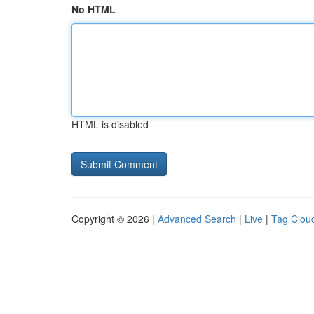
No HTML
HTML is disabled
Copyright © 2026 |
Advanced Search
|
Live
|
Tag Clou