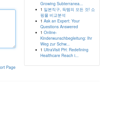
Growing Subterranea...
1
일본직구, 득템의 모든 것! 쇼
핑몰 비교분석
1
Ask an Expert: Your
Questions Answered
1
Online-
Kinderwunschbegleitung: Ihr
Weg zur Schw...
1
UltraVisit PH: Redefining
Healthcare Reach i...
ort Page