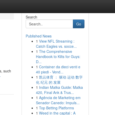
Search
Go
Published News
1
View NFL Streaming :
Catch Eagles vs. socce...
1
The Comprehensive
Handbook to Kilts for Guys:
D...
1
Container da dieci venti e
s, such
40 piedi - Vend...
-
1
凯云体育 ： 驱动 运动 数字
化 纪元 的 发展
1
Indian Matka Guide: Matka
420, Final Ank & Trus...
1
Agência de Marketing em
Senador Canedo: Impuls...
1
Top Betting Platforms
1
Weed in the capital : A