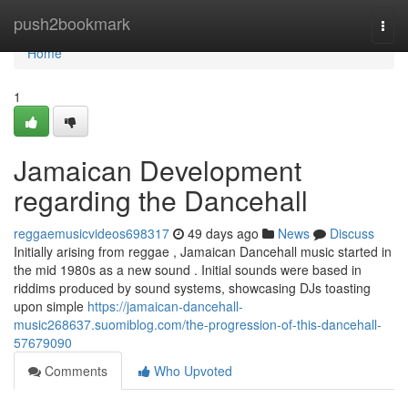
Home
push2bookmark
Togg
navi
Home
1
Jamaican Development
regarding the Dancehall
reggaemusicvideos698317
49 days ago
News
Discuss
Initially arising from reggae , Jamaican Dancehall music started in
the mid 1980s as a new sound . Initial sounds were based in
riddims produced by sound systems, showcasing DJs toasting
upon simple
https://jamaican-dancehall-
music268637.suomiblog.com/the-progression-of-this-dancehall-
57679090
Comments
Who Upvoted