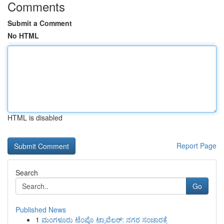
Comments
Submit a Comment
No HTML
HTML is disabled
Report Page
Search
Go
Published News
1
ಮಂಗಳೂರು ಟೆಂಪೊ ಟ್ರಾವೆಲರ್: ನಗರ ಸಂಚಾರಕ್ಕೆ